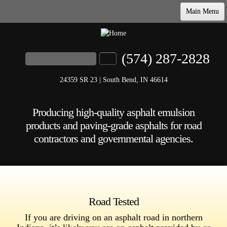
Main Menu
Home
Products & Specs
(574) 287-2828
Search
Search form
Our Commitment
24359 SR 23 | South Bend, IN 46614
Company
Producing high-quality asphalt emulsion
Contact
products and paving-grade asphalts for road
contractors and governmental agencies.
Road Tested
If you are driving on an asphalt road in northern