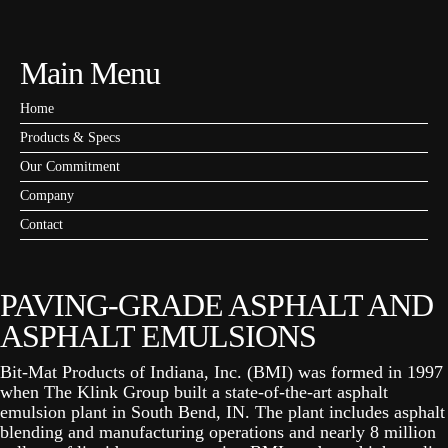
Main Menu
Home
Products & Specs
Our Commitment
Company
Contact
PAVING-GRADE ASPHALT AND
ASPHALT EMULSIONS
Bit-Mat Products of Indiana, Inc. (BMI) was formed in 1997
when The Klink Group built a state-of-the-art asphalt
emulsion plant in South Bend, IN. The plant includes asphalt
blending and manufacturing operations and nearly 8 million