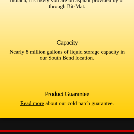
Indiana, it’s likely you are on asphalt provided by or
through Bit-Mat.
Capacity
Nearly 8 million gallons of liquid storage capacity in
our South Bend location.
Product Guarantee
Read more
about our cold patch guarantee.