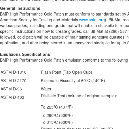
General instructions
BMP High Performance Cold Patch must conform to standards set by A
American Society for Testing and Materials
www.astm.org
). Bit-Mat r
various grades, including one grade that will enable a stockpile to rem
specific instructions on how to create grades, call Bit-Mat at (260) 587-
followed, cold patch will be capable of maintaining adhesive qualities 
application, and after being stored in an uncovered stockpile for up to
Emulsions Specifications
BMP High Performance Cold Patch emulsion conforms to the following
ASTM D-1310
Flash Point (Tap Open Cup)
ASTM D-2170
Kisematic Viscosity at 60ºC (140ºF)
ASTM D-96
Water
Distillate Test (Volume of original sample):
ASTM D-402
To 225ºC (437ºF)
To 260ºC (500ºF)
To 315ºC (600ºF)