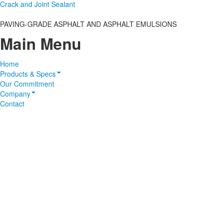
Crack and Joint Sealant
PAVING-GRADE ASPHALT AND ASPHALT EMULSIONS
Main Menu
Home
Products & Specs
Our Commitment
Company
Contact