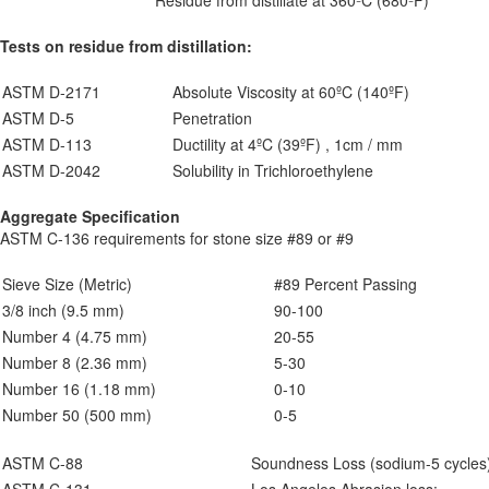
Residue from distillate at 360ºC (680ºF)
Tests on residue from distillation:
ASTM D-2171
Absolute Viscosity at 60ºC (140ºF)
ASTM D-5
Penetration
ASTM D-113
Ductility at 4ºC (39ºF) , 1cm / mm
ASTM D-2042
Solubility in Trichloroethylene
Aggregate Specification
ASTM C-136 requirements for stone size #89 or #9
Sieve Size (Metric)
#89 Percent Passing
3/8 inch (9.5 mm)
90-100
Number 4 (4.75 mm)
20-55
Number 8 (2.36 mm)
5-30
Number 16 (1.18 mm)
0-10
Number 50 (500 mm)
0-5
ASTM C-88
Soundness Loss (sodium-5 cycles