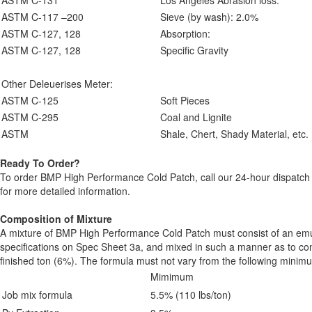
ASTM C-131
Los Angeles Abrasion loss:
ASTM C-117 –200
Sieve (by wash): 2.0%
ASTM C-127, 128
Absorption:
ASTM C-127, 128
Specific Gravity
Other Deleuerises Meter:
ASTM C-125
Soft Pieces
ASTM C-295
Coal and Lignite
ASTM
Shale, Chert, Shady Material, etc.
Ready To Order?
To order BMP High Performance Cold Patch, call our 24-hour dispatch
for more detailed information.
Composition of Mixture
A mixture of BMP High Performance Cold Patch must consist of an emu
specifications on Spec Sheet 3a, and mixed in such a manner as to con
finished ton (6%). The formula must not vary from the following min
Mimimum
Job mix formula
5.5% (110 lbs/ton)