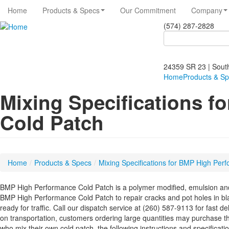
Home
Products & Specs
Our Commitment
Company
(574) 287-2828
Search
Search
form
24359 SR 23 | Sout
Home
Products & S
Mixing Specifications 
Cold Patch
Home
/
Products & Specs
/
Mixing Specifications for BMP High Per
BMP High Performance Cold Patch is a polymer modified, emulsion and
BMP High Performance Cold Patch to repair cracks and pot holes in bl
ready for traffic. Call our dispatch service at (260) 587-9113 for fast d
on transportation, customers ordering large quantities may purchase t
who mix their own cold patch, the following instructions and specificati