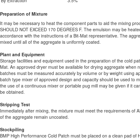
By Extraction
3.5%
Preparation of Mixture
It may be necessary to heat the component parts to aid the mixing pr
SHOULD NOT EXCEED 170 DEGREES F. The emulsion may be heated t
accordance with the instructions of a Bit-Mat representative. The agg
mixed until all of the aggregate is uniformly coated.
Plant and Equipment
Storage facilities and equipment used in the preparation of the cold p
Mat. An approved dryer must be available for drying aggregate when ne
batches must be measured accurately by volume or by weight using 
batch type mixer of approved design and capacity should be used to mi
the use of a continuous mixer or portable pug mill may be given if it can
be obtained.
Stripping Test
Immediately after mixing, the mixture must meet the requirements o
of the aggregate remain uncoated.
Stockpiling
BMP High Performance Cold Patch must be placed on a clean pad of H