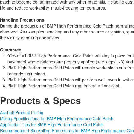
patch to become contaminated with any other materials, including dust,
life and reduce workability in sub-freezing temperatures.
Handling Precautions
During the production of BMP High Performance Cold Patch normal ind
observed. As examples, smoking and any other source or ignition, spar
the vicinity of mixing operations.
Guarantee
90% of all BMP High Performance Cold Patch will stay in place for t
pavement where patches are properly applied (see steps 1-3) and th
BMP High Performance Cold Patch will remain workable in sub-free
properly maintained.
BMP High Performance Cold Patch will perform well, even in wet co
BMP High Performance Cold Patch requires no primer coat.
Products & Specs
Asphalt Product Listing
Mixing Specifications for BMP High Performance Cold Patch
Application Tips for BMP High Performance Cold Patch
Recommended Stockpiling Procedures for BMP High Performance Col