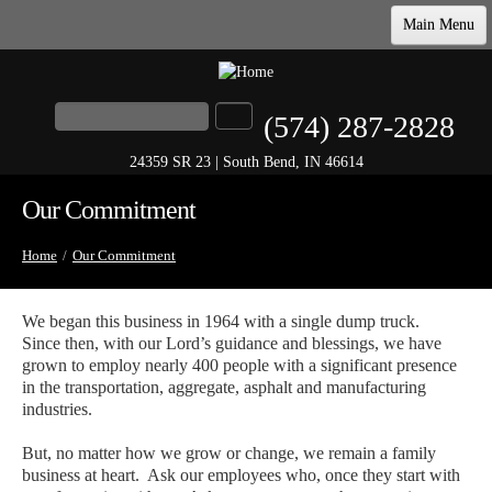
Main Menu
Home
Products & Specs
Search
(574) 287-2828
Search form
Our Commitment
24359 SR 23 | South Bend, IN 46614
Company
Our Commitment
Contact
Home
/
Our Commitment
We began this business in 1964 with a single dump truck.
Since then, with our Lord’s guidance and blessings, we have
grown to employ nearly 400 people with a significant presence
in the transportation, aggregate, asphalt and manufacturing
industries.
But, no matter how we grow or change, we remain a family
business at heart. Ask our employees who, once they start with