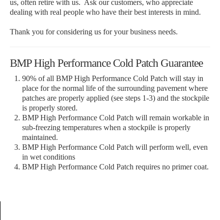
us, often retire with us. Ask our customers, who appreciate
dealing with real people who have their best interests in mind.
Thank you for considering us for your business needs.
BMP High Performance Cold Patch Guarantee
90% of all BMP High Performance Cold Patch will stay in
place for the normal life of the surrounding pavement where
patches are properly applied (see steps 1-3) and the stockpile
is properly stored.
BMP High Performance Cold Patch will remain workable in
sub-freezing temperatures when a stockpile is properly
maintained.
BMP High Performance Cold Patch will perform well, even
in wet conditions
BMP High Performance Cold Patch requires no primer coat.