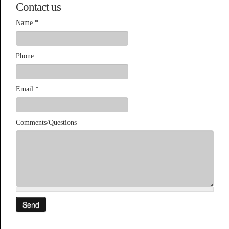
Contact us
Name
*
Phone
Email
*
Comments/Questions
Send