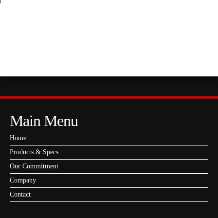
PAVING-GRADE ASPHALT AND ASPHALT
EMULSIONS
Main Menu
Home
Products & Specs
Our Commitment
Company
Contact